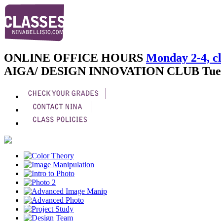
ONLINE OFFICE HOURS
Monday 2-4, cl
AIGA/ DESIGN INNOVATION CLUB
Tue