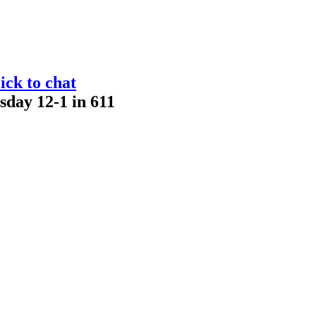
ick to chat
sday 12-1 in 611