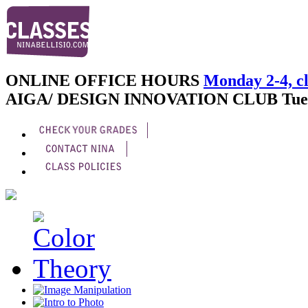
ONLINE OFFICE HOURS
Monday 2-4, cl
AIGA/ DESIGN INNOVATION CLUB
Tue