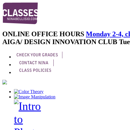
ONLINE OFFICE HOURS
Monday 2-4, cl
AIGA/ DESIGN INNOVATION CLUB
Tue