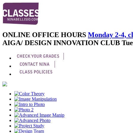
ONLINE OFFICE HOURS
Monday 2-4, cl
AIGA/ DESIGN INNOVATION CLUB
Tue