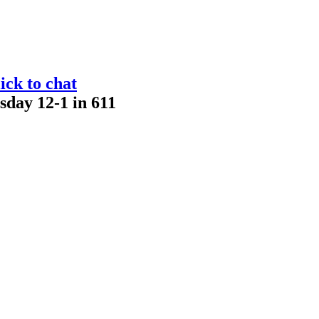
ick to chat
sday 12-1 in 611