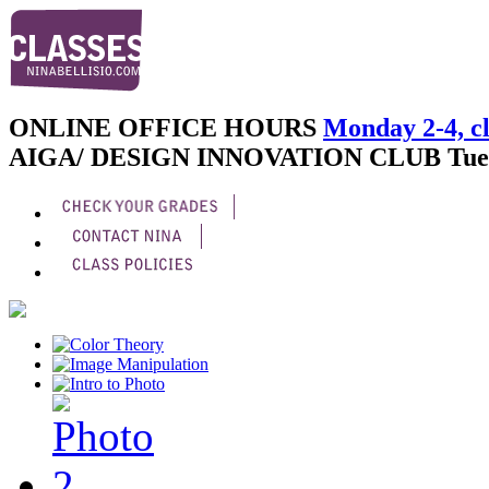
ONLINE OFFICE HOURS
Monday 2-4, cl
AIGA/ DESIGN INNOVATION CLUB
Tue