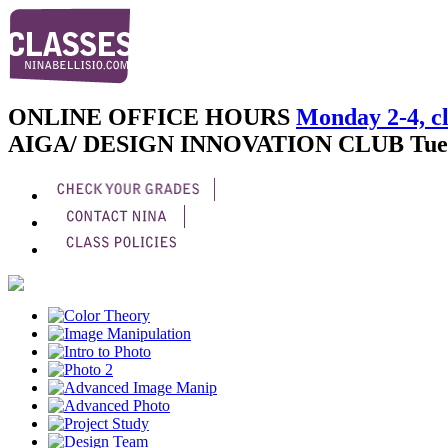
ONLINE OFFICE HOURS
Monday 2-4, cl
AIGA/ DESIGN INNOVATION CLUB
Tue