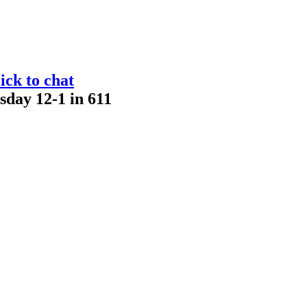
ick to chat
sday 12-1 in 611