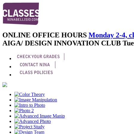
ONLINE OFFICE HOURS
Monday 2-4, cl
AIGA/ DESIGN INNOVATION CLUB
Tue