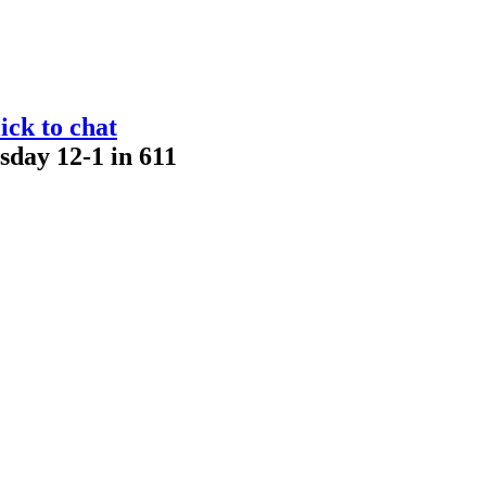
ick to chat
sday 12-1 in 611