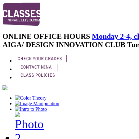
ONLINE OFFICE HOURS
Monday 2-4, cl
AIGA/ DESIGN INNOVATION CLUB
Tue