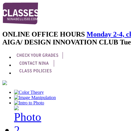
ONLINE OFFICE HOURS
Monday 2-4, cl
AIGA/ DESIGN INNOVATION CLUB
Tue