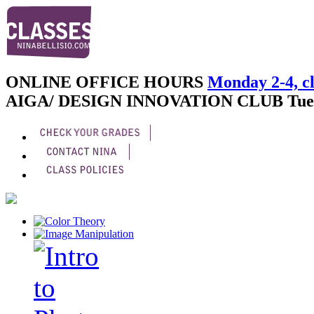
ONLINE OFFICE HOURS
Monday 2-4, cl
AIGA/ DESIGN INNOVATION CLUB
Tue