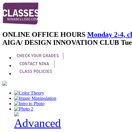
ONLINE OFFICE HOURS
Monday 2-4, cl
AIGA/ DESIGN INNOVATION CLUB
Tue