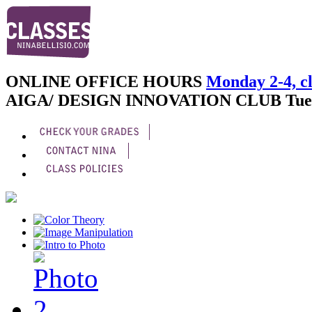
ONLINE OFFICE HOURS
Monday 2-4, cl
AIGA/ DESIGN INNOVATION CLUB
Tue