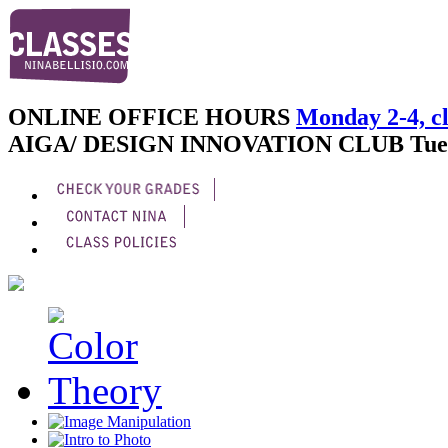
ONLINE OFFICE HOURS
Monday 2-4, cl
AIGA/ DESIGN INNOVATION CLUB
Tue