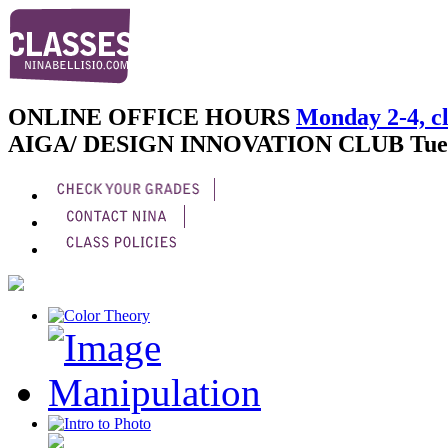
ONLINE OFFICE HOURS
Monday 2-4, cl
AIGA/ DESIGN INNOVATION CLUB
Tue