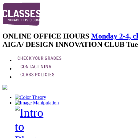
ONLINE OFFICE HOURS
Monday 2-4, cl
AIGA/ DESIGN INNOVATION CLUB
Tue