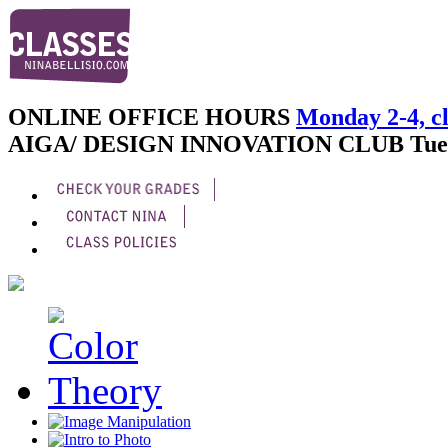
ONLINE OFFICE HOURS
Monday 2-4, cl
AIGA/ DESIGN INNOVATION CLUB
Tue