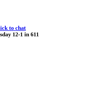
ick to chat
sday 12-1 in 611