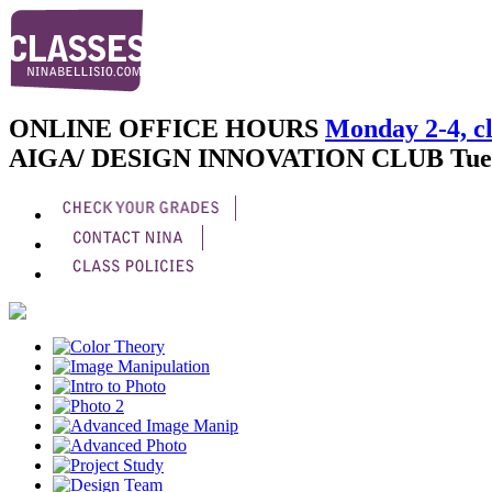
ONLINE OFFICE HOURS
Monday 2-4, cl
AIGA/ DESIGN INNOVATION CLUB
Tue