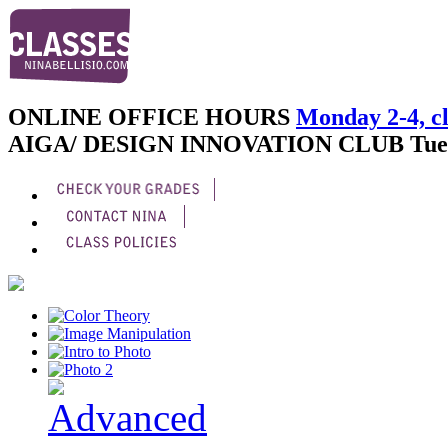
ONLINE OFFICE HOURS
Monday 2-4, cl
AIGA/ DESIGN INNOVATION CLUB
Tue