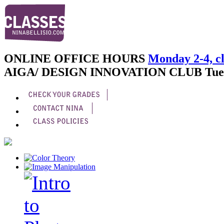
ONLINE OFFICE HOURS
Monday 2-4, cl
AIGA/ DESIGN INNOVATION CLUB
Tue