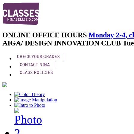
ONLINE OFFICE HOURS
Monday 2-4, cl
AIGA/ DESIGN INNOVATION CLUB
Tue