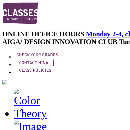
ONLINE OFFICE HOURS
Monday 2-4, cl
AIGA/ DESIGN INNOVATION CLUB
Tue